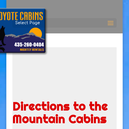
Select Page
Directions to the
Mountain Cabins