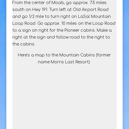
From the center of Moab, go approx. 7.5 miles
south on Hwy 191. Turn left at Old Airport Road
and go 1/2 mile to turn right on LaSal Mountain
Loop Road. Go approx. 10 miles on the Loop Road
to a sign on right for the Pioneer cabins. Make a
right at the sign and follow road to the right to
the cabins.
Here’s a map to the Mountain Cabins (former
name Morris Last Resort).