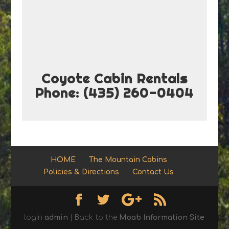
Coyote Cabin Rentals
Phone: (435) 260-0404
HOME
The Mountain Cabins
Policies & Directions
Contact Us
login
admin
| Back to the
Moab Information Site